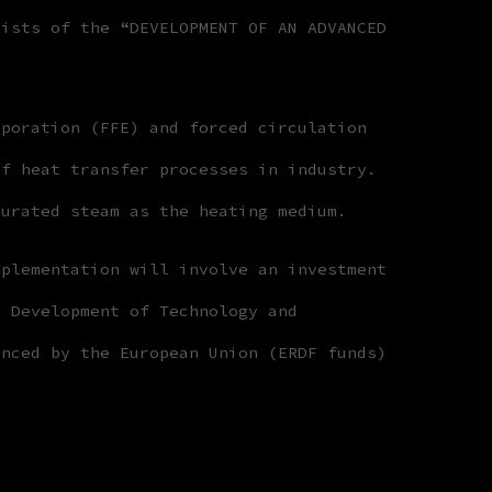
sists of the “DEVELOPMENT OF AN ADVANCED
aporation (FFE) and forced circulation
of heat transfer processes in industry.
turated steam as the heating medium.
mplementation will involve an investment
e Development of Technology and
anced by the European Union (ERDF funds)