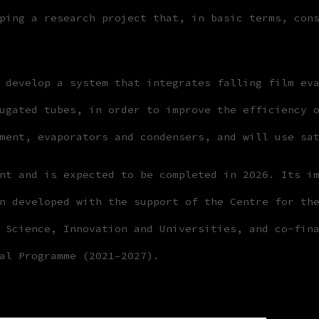
ping a research project that, in basic terms, con
 develop a system that integrates falling film ev
ugated tubes, in order to improve the efficiency 
ment, evaporators and condensers, and will use sa
nt and is expected to be completed in 2026. Its i
n developed with the support of the Centre for th
 Science, Innovation and Universities, and co-fin
al Programme (2021–2027).