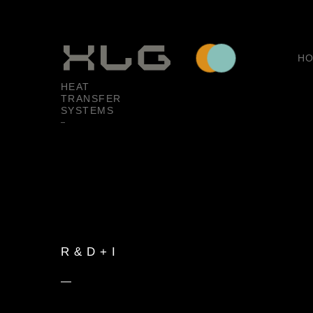
H
HEAT
TRANSFER
SYSTEMS
R & D + I