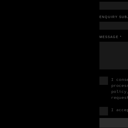
ENQUIRY SUB
MESSAGE *
I cons
proces
policy
reques
I acce