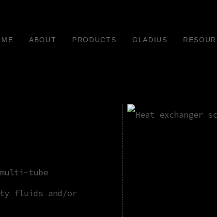
OME
ABOUT
PRODUCTS
GLADIUS
RESOUR
multi-tube
ty fluids and/or