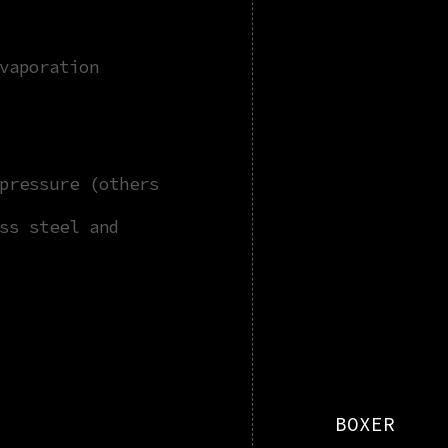
vaporation
pressure (others
ss steel and
BOXER