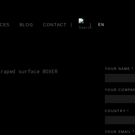
CES
BLOG
CONTACT
EN
YOUR NAME *
YOUR COMPAN
COUNTRY *
YOUR EMAIL *