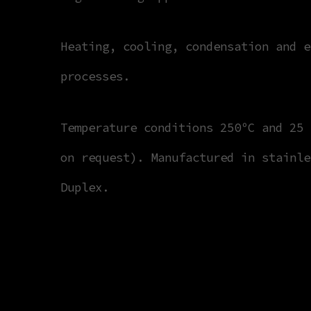
Heating, cooling, condensation and e
processes.
Temperature conditions 250ºC and 25 
on request). Manufactured in stainle
Duplex.