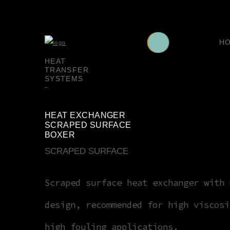
H
HEAT
TRANSFER
SYSTEMS
HEAT EXCHANGER
SCRAPED SURFACE
BOXER
SCRAPED SURFACE
Scraped surface heat exchanger with 
design, recommended for high viscosi
high fouling applications.