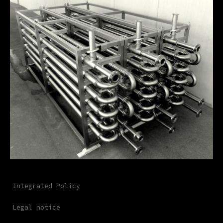
Integrated Policy
Legal notice