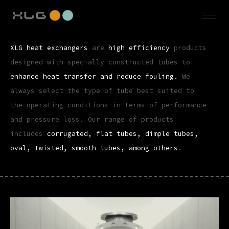
XLG heat exchangers
are
high efficiency
products
designed with specially constructed tubes to
enhance heat transfer
and reduce fouling.
We
always select the type of tube best suited to
the operating conditions in terms of performance
and pressure loss. Our range of products
includes
corrugated, flat tubes, dimple tubes,
oval, twisted, smooth tubes, among others
.