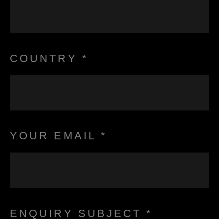
COUNTRY *
YOUR EMAIL *
ENQUIRY SUBJECT *