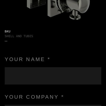
BKU
SHELL AND TUBES
YOUR NAME *
YOUR COMPANY *