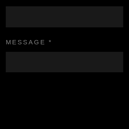
MESSAGE *
I consent to have