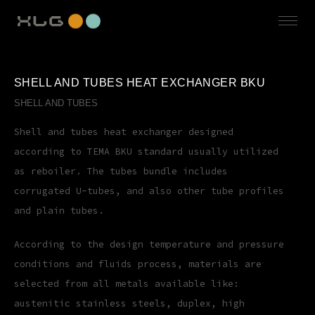
SHELL AND TUBES HEAT EXCHANGER BKU
SHELL AND TUBES
Shell and tubes heat exchanger designed
according to TEMA BKU standard usually utilized
as reboiler. The tubes bundle includes
corrugated U-tubes, and also other tube profiles
and plain tubes.
According to the design temperature and pressure
conditions and fluids process, materials are
selected from all metals available like:
austenitic stainless steels, duplex, high