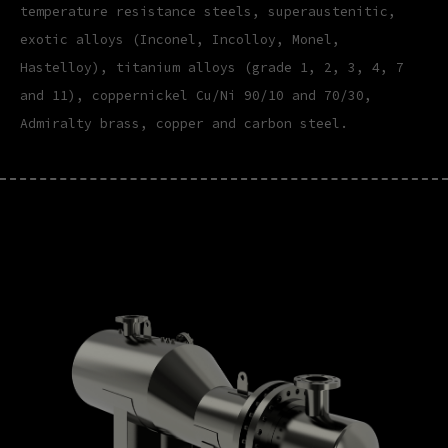
temperature resistance steels, superaustenitic,
exotic alloys (Inconel, Incolloy, Monel,
Hastelloy), titanium alloys (grade 1, 2, 3, 4, 7
and 11), coppernickel Cu/Ni 90/10 and 70/30,
Admiralty brass, copper and carbon steel.