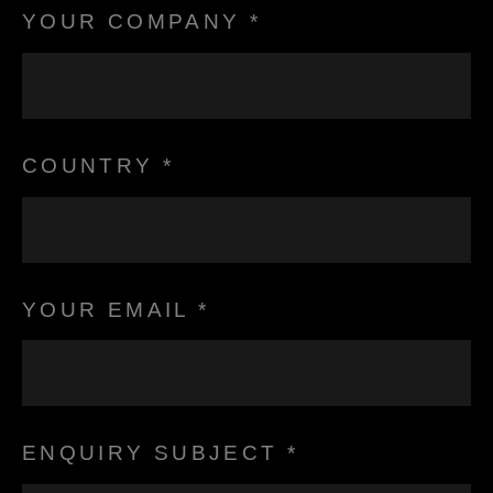
YOUR COMPANY *
COUNTRY *
YOUR EMAIL *
ENQUIRY SUBJECT *