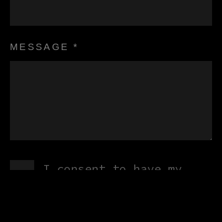
MESSAGE *
I consent to have my
submitted information
stored and processed in
accordance with XLG Heat