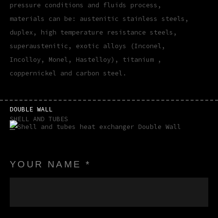
pressure conditions and fluids process,
materials can be: austenitic stainless steels,
duplex, high temperature resistance steels,
superaustenitic, exotic alloys (Inconel,
Incolloy, Monel, Hastelloy), titanium ,
coppernickel and carbon steel.
DOUBLE WALL
SHELL AND TUBES
YOUR NAME *