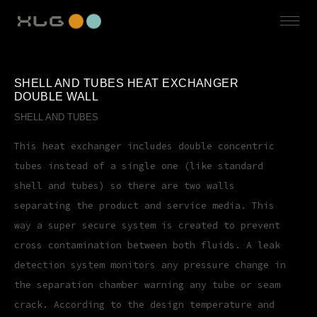
SHELL AND TUBES HEAT EXCHANGER
DOUBLE WALL
SHELL AND TUBES
This heat exchanger includes double concentric
tubes instead of a single one (like standard
shell and tubes) so there are two walls
separating the product and service media. This
way a super secure system is created to prevent
cross contamination between both fluids. A leak
detection system monitors any pressure change in
the separation chamber warning any tube or seam
crack. According to the design temperature and