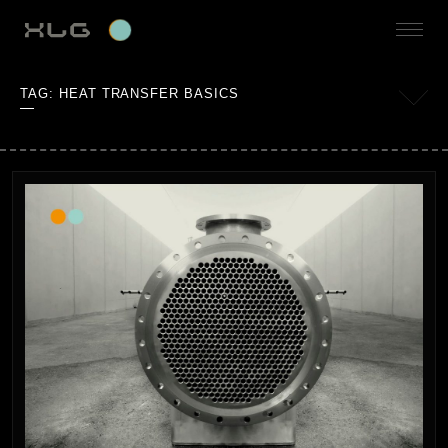
TAG:
HEAT TRANSFER BASICS