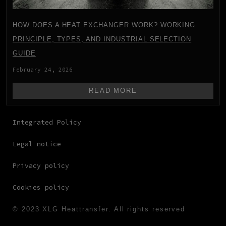
HOW DOES A HEAT EXCHANGER WORK? WORKING
PRINCIPLE, TYPES, AND INDUSTRIAL SELECTION
GUIDE
February 24, 2026
READ MORE
Integrated Policy
Legal notice
Privacy policy
Cookies policy
© 2023 XLG Heattransfer. All rights reserved