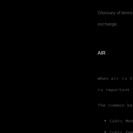
Glossary of terms 
exchange.
AIR
When air is t
is important 
The common ba
Cubic Me
Cubic Fe