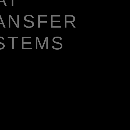
ANSFER
STEMS