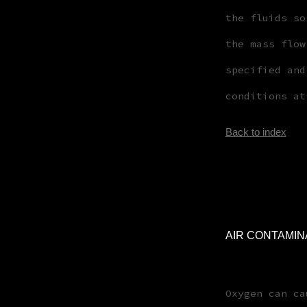
the fluids so
the mass flow
specified and
conditions at
Back to index
AIR CONTAMIN
Oxygen can ca