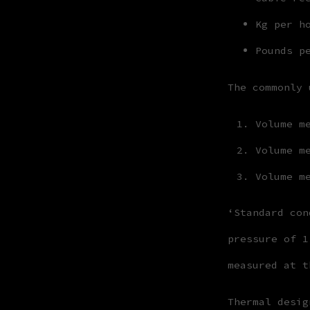
Kg per h
Pounds p
The commonly 
Volume m
Volume m
Volume m
‘Standard con
pressure of 1
measured at t
Thermal desig