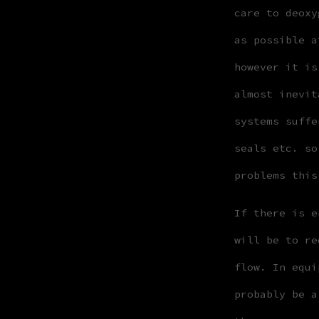
care to deoxy
as possible a
however it is
almost inevit
systems suffe
seals etc. so
problems this
If there is e
will be to re
flow. In equi
probably be a