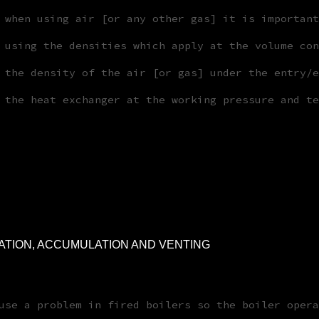
 when using air [or any other gas] it is important
 using the densities which apply at the volume con
 the density of the air [or gas] under the entry/e
 the heat exchanger at the working pressure and te
ATION, ACCUMULATION AND VENTING
use a problem in fired boilers so the boiler opera