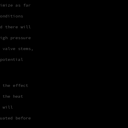
imize as far
onditions
d there will
igh pressure
 valve stems,
potential
 the effect
 the heat
 will
uated before