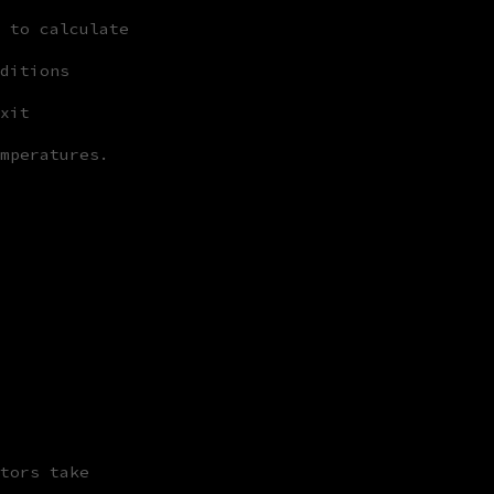
 to calculate
ditions
xit
mperatures.
tors take