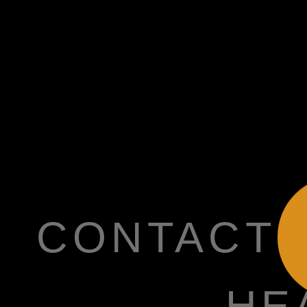
CONTACT
HE