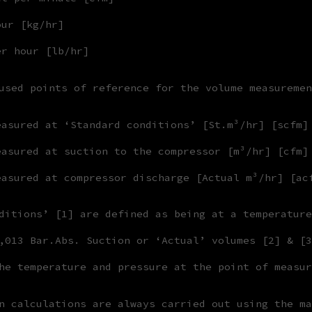
our [kg/hr]
er hour [lb/hr]
used points of reference for the volume measuremen
easured at ‘Standard conditions’ [St.m³/hr] [scfm]
easured at suction to the compressor [m³/hr] [cfm]
easured at compressor discharge [Actual m³/hr] [ac
ditions’ [1] are defined as being at a temperature
,013 Bar.Abs. Suction or ‘Actual’ volumes [2] & [3
he temperature and pressure at the point of measur
n calculations are always carried out using the ma