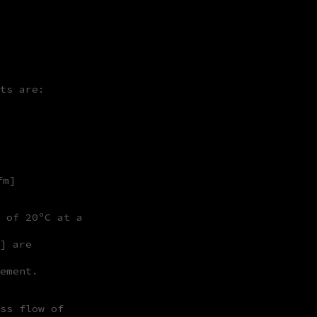
ts are:
fm]
 of 20ºC at a
] are
ement.
ss flow of