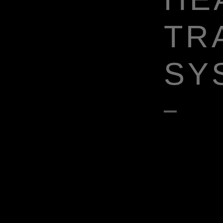
TR
SY