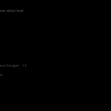
know about heat
exchanger it
d.