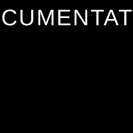
CUMENTAT