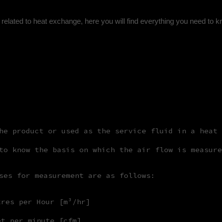
related to heat exchange, here you will find everything you need to 
he product or used as the service fluid in a heat 
to know the basis on which the air flow is measure
ses for measurement are as follows:
tres per Hour [m³/hr]
et per minute [cfm]