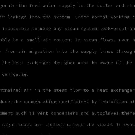
genate the feed water supply to the boiler and min
ir leakage into the system. Under normal working c
 impossible to make any steam system leak-proof an
ably be a small air content in steam flows. Even h
r from air migration into the supply lines through
 the heat exchanger designer must be aware of the 
 can cause.
ntrained air in the steam flow to a heat exchanger
duce the condensation coefficient by inhibition of
pment such as vent condensers and autoclaves there
 significant air content unless the vessel is evac