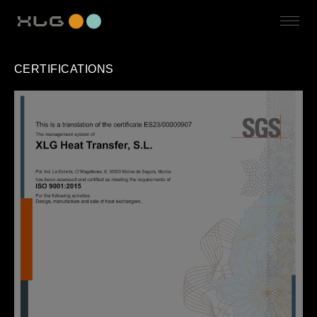
CERTIFICATIONS